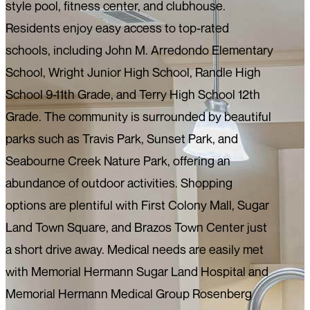
style pool, fitness center, and clubhouse.
Residents enjoy easy access to top-rated
schools, including John M. Arredondo Elementary
School, Wright Junior High School, Randle High
School 9-11th Grade, and Terry High School 12th
Grade. The community is surrounded by beautiful
parks such as Travis Park, Sunset Park, and
Seabourne Creek Nature Park, offering an
abundance of outdoor activities. Shopping
options are plentiful with First Colony Mall, Sugar
Land Town Square, and Brazos Town Center just
a short drive away. Medical needs are easily met
with Memorial Hermann Sugar Land Hospital and
Memorial Hermann Medical Group Rosenberg