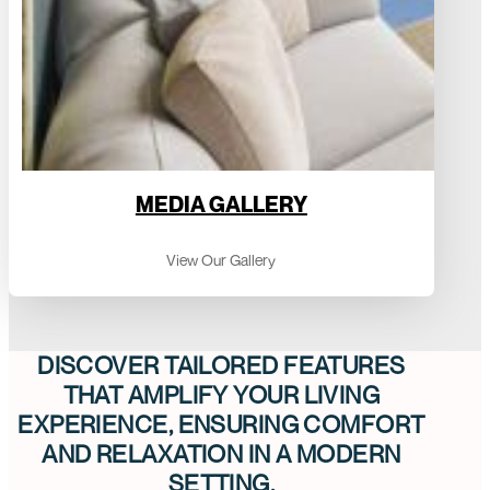
MEDIA GALLERY
View Our Gallery
DISCOVER TAILORED FEATURES
THAT AMPLIFY YOUR LIVING
EXPERIENCE, ENSURING COMFORT
AND RELAXATION IN A MODERN
SETTING.