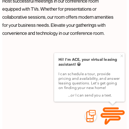
Host successful meetings in our conference room
equipped with TVs. Whether for presentations or
collaborative sessions, our room offers modern amenities
for your business needs. Elevate your gatherings with
convenience and technology in our conference room.