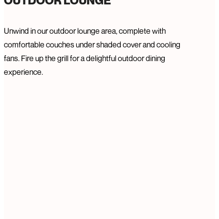
OUTDOOR LOUNGE
Unwind in our outdoor lounge area, complete with
comfortable couches under shaded cover and cooling
fans. Fire up the grill for a delightful outdoor dining
experience.