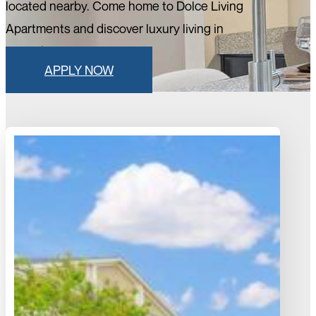
located nearby. Come home to Dolce Living
Apartments and discover luxury living in
Rosenberg, Texas.
APPLY NOW