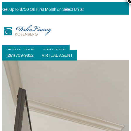
Get Up to $750 Off First Month on Select Units!
VIRTUAL TOUR
APPLY NOW
(281) 709-9632
VIRTUAL AGENT