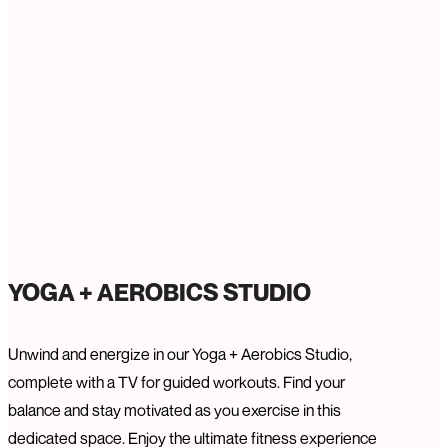
YOGA + AEROBICS STUDIO
Unwind and energize in our Yoga + Aerobics Studio,
complete with a TV for guided workouts. Find your
balance and stay motivated as you exercise in this
dedicated space. Enjoy the ultimate fitness experience