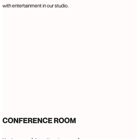
with entertainment in our studio.
CONFERENCE ROOM