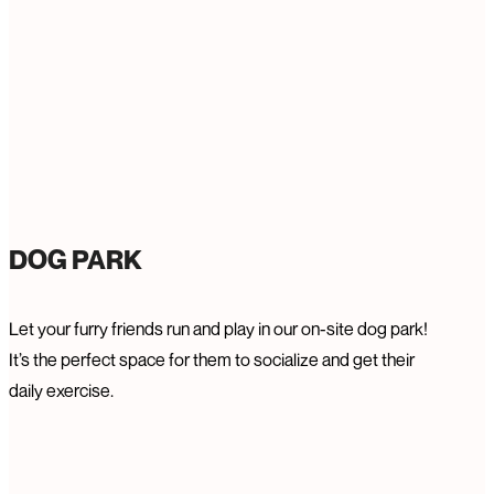
DOG PARK
Let your furry friends run and play in our on-site dog park!
It’s the perfect space for them to socialize and get their
daily exercise.