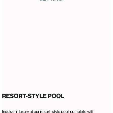
RESORT-STYLE POOL
Indulge in luxury at our resort-style pool, complete with