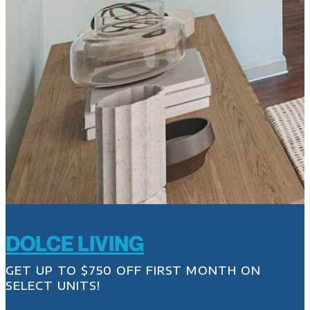
DOLCE LIVING
GET UP TO $750 OFF FIRST MONTH ON
SELECT UNITS!