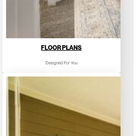
FLOOR PLANS
Designed For You