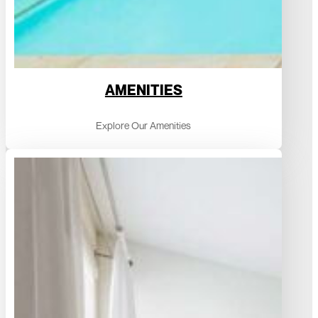
AMENITIES
Explore Our Amenities