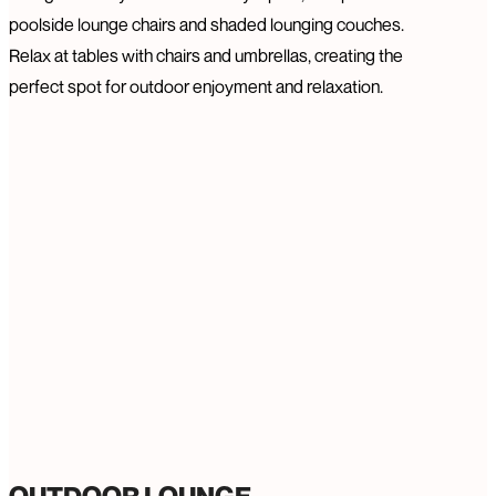
poolside lounge chairs and shaded lounging couches.
Relax at tables with chairs and umbrellas, creating the
perfect spot for outdoor enjoyment and relaxation.