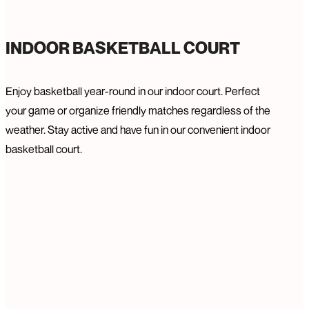
INDOOR BASKETBALL COURT
Enjoy basketball year-round in our indoor court. Perfect
your game or organize friendly matches regardless of the
weather. Stay active and have fun in our convenient indoor
basketball court.