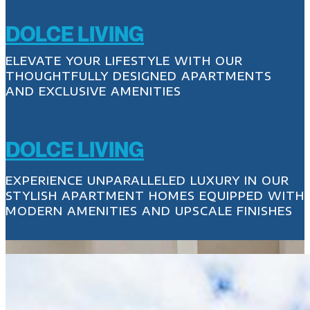
DOLCE LIVING
ELEVATE YOUR LIFESTYLE WITH OUR
THOUGHTFULLY DESIGNED APARTMENTS
AND EXCLUSIVE AMENITIES
DOLCE LIVING
EXPERIENCE UNPARALLELED LUXURY IN OUR
STYLISH APARTMENT HOMES EQUIPPED WITH
MODERN AMENITIES AND UPSCALE FINISHES