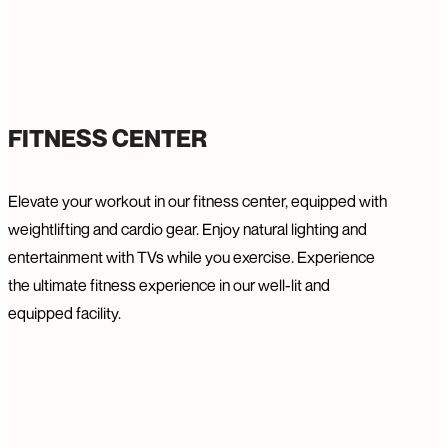
FITNESS CENTER
Elevate your workout in our fitness center, equipped with
weightlifting and cardio gear. Enjoy natural lighting and
entertainment with TVs while you exercise. Experience
the ultimate fitness experience in our well-lit and
equipped facility.