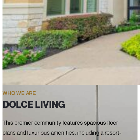
WHO WE ARE
DOLCE LIVING
This premier community features spacious floor
plans and luxurious amenities, including a resort-